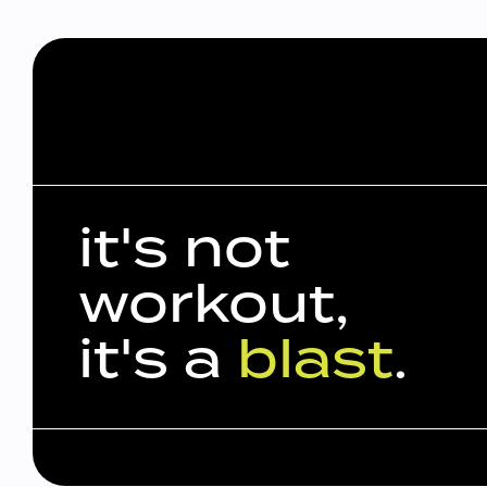
it's not
workout,
it's a
blast
.