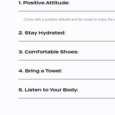
1. Positive Attitude:
Come with a positive attitude and be ready to enjoy the
2. Stay Hydrated:
3. Comfortable Shoes:
4. Bring a Towel:
5. Listen to Your Body: