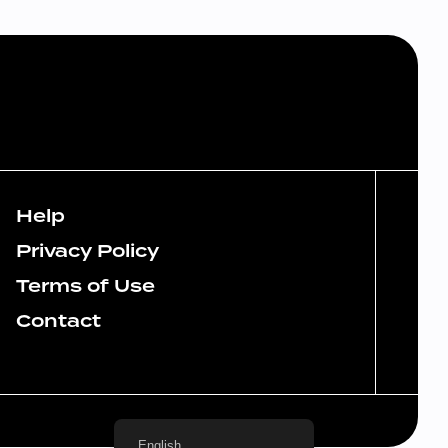
Help
Privacy Policy
Terms of Use
Contact
English