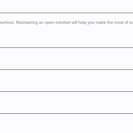
 workout. Maintaining an open mindset will help you make the most of e