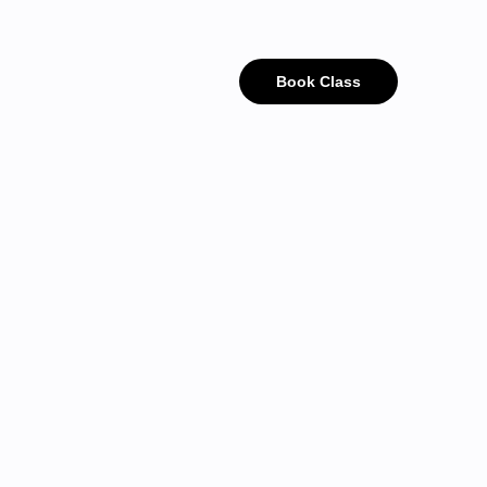
Book Class