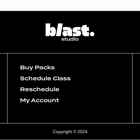
Buy Packs
Schedule Class
Reschedule
My Account
Copyright © 2024